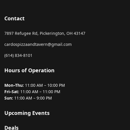
Contact
7897 Refugee Rd, Pickerington, OH 43147
cardospizzaandtavern@gmail.com
(614) 834-8101
Hours of Operation
Mon–Thu:
11:00 AM – 10:00 PM
Fri–Sat:
11:00 AM – 11:00 PM
Sun:
11:00 AM – 9:00 PM
Upcoming Events
Deals