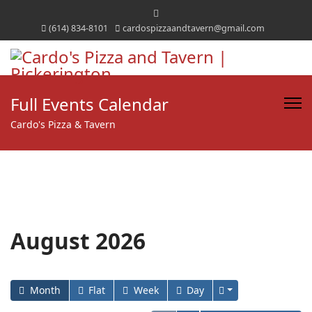
(614) 834-8101
cardospizzaandtavern@gmail.com
Full Events Calendar
Cardo's Pizza & Tavern
August 2026
Month
Flat
Week
Day