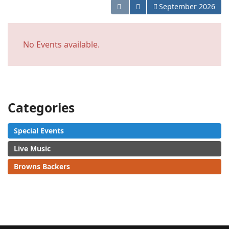
Open the calendar
September 2026
No Events available.
Categories
Special Events
Live Music
Browns Backers