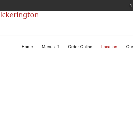
Home
Menus
Order Online
Location
Our
Come Visit Us
Dine-In, Delivery, or Carry-Out