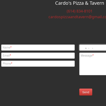
Cardo's Pizza & Tavern
(614) 834-8101
cardospizzaandtavern@gmail.
Name
*
Email
*
Message
*
Phone
*
1000
characters left
Send