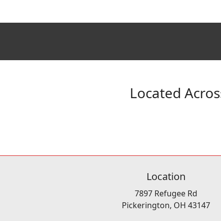
Located Acros
Location
7897 Refugee Rd
Pickerington, OH 43147