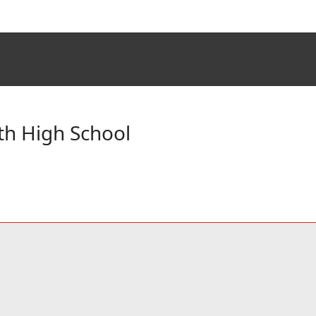
th High School