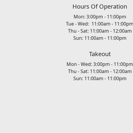
Hours Of Operation
Mon: 3:00pm - 11:00pm
Tue - Wed: 11:00am - 11:00p
Thu - Sat: 11:00am - 12:00am
Sun: 11:00am - 11:00pm
Takeout
Mon - Wed: 3:00pm - 11:00pm
Thu - Sat: 11:00am - 12:00am
Sun: 11:00am - 11:00pm