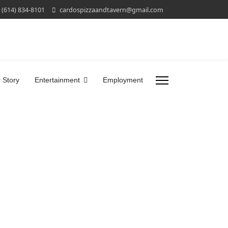
(614) 834-8101
cardospizzaandtavern@gmail.com
 Story
Entertainment
Employment