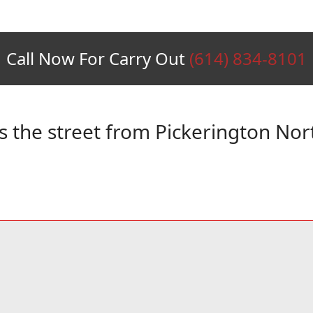
Call Now For Carry Out
(614) 834-8101
s the street from Pickerington Nor