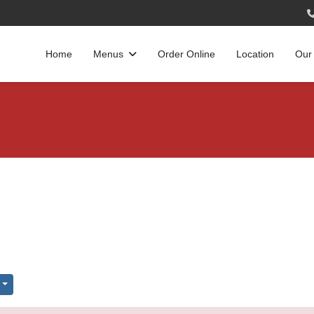
Home
Menus
Order Online
Location
Our