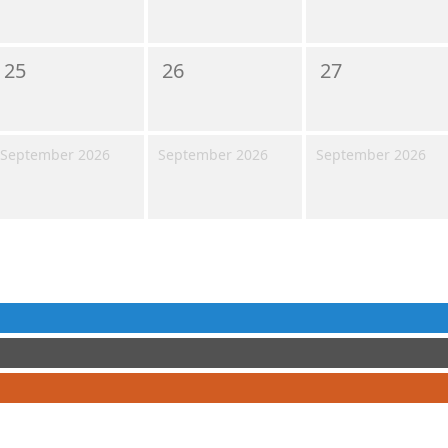
25
26
27
September 2026
September 2026
September 2026