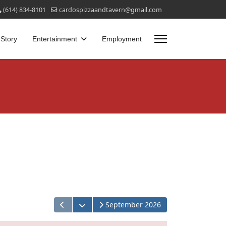
(614) 834-8101
cardospizzaandtavern@gmail.com
 Story
Entertainment
Employment
Open the calendar
September 2026