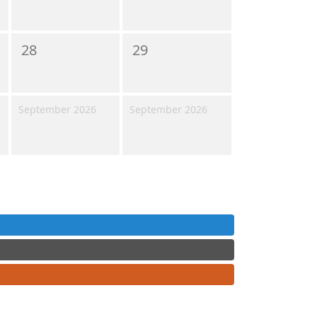
28
29
September 2026
September 2026