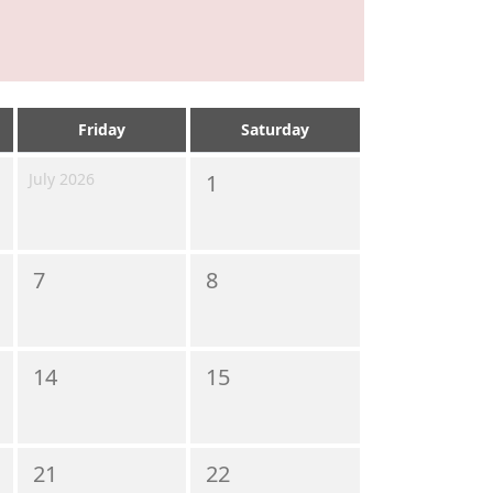
Friday
Saturday
July 2026
1
7
8
14
15
21
22