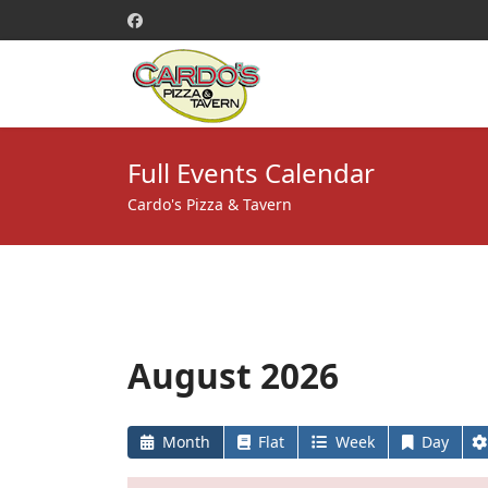
Full Events Calendar
Cardo's Pizza & Tavern
August 2026
Month
Flat
Week
Day