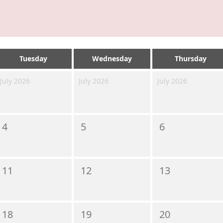
Tuesday
Wednesday
Thursday
July 2026
July 2026
July 2026
4
5
6
11
12
13
18
19
20