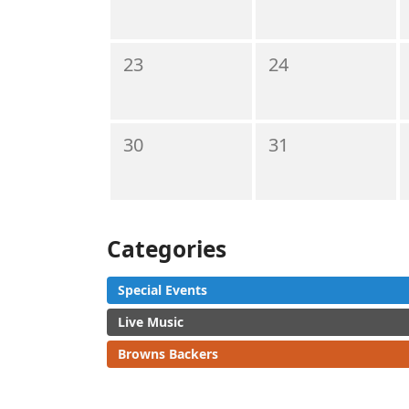
23
24
30
31
Categories
Special Events
Live Music
Browns Backers