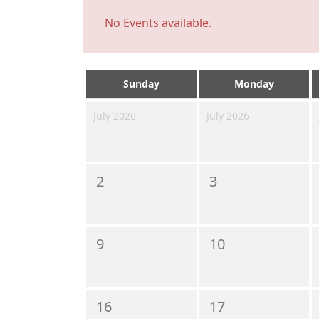
No Events available.
Sunday
Monday
July 2026
July 2026
2
3
9
10
16
17